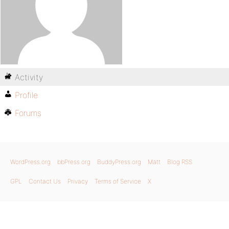
Activity
Profile
Forums
WordPress.org
bbPress.org
BuddyPress.org
Matt
Blog RSS
GPL
Contact Us
Privacy
Terms of Service
X