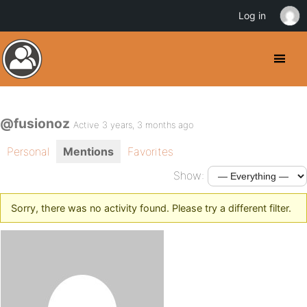
Log in
@fusionoz
Active 3 years, 3 months ago
Personal
Mentions
Favorites
Show:
Sorry, there was no activity found. Please try a different filter.