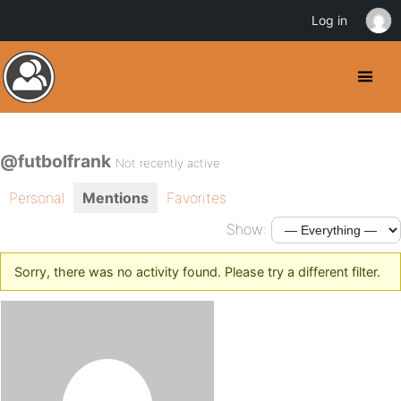
Log in
@futbolfrank
Not recently active
Personal
Mentions
Favorites
Show:
Sorry, there was no activity found. Please try a different filter.