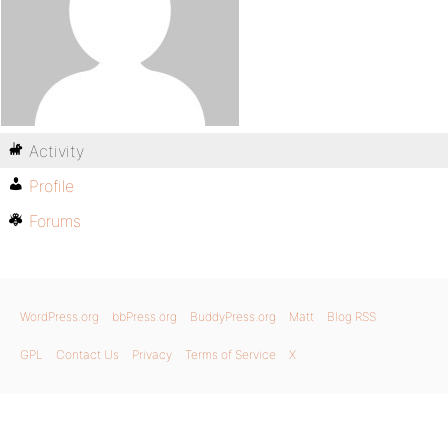
Activity
Profile
Forums
WordPress.org
bbPress.org
BuddyPress.org
Matt
Blog RSS
GPL
Contact Us
Privacy
Terms of Service
X