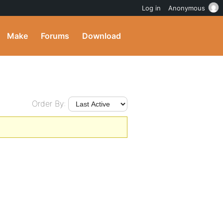
Log in
Anonymous
Make
Forums
Download
Order By: