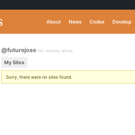
About
News
Codex
Develop
@futurejose
Not recently active
My Sites
Sorry, there were no sites found.