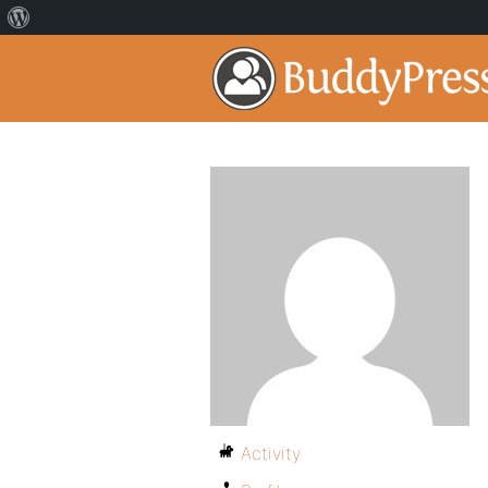
Activity