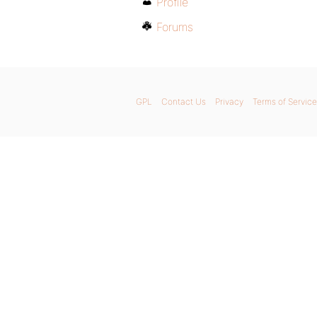
Profile
Forums
GPL
Contact Us
Privacy
Terms of Service