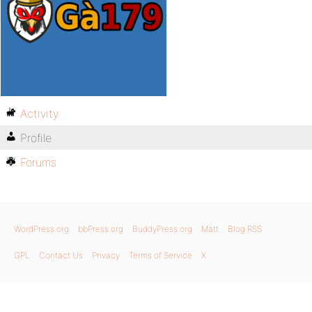
Activity
Profile
Forums
WordPress.org
bbPress.org
BuddyPress.org
Matt
Blog RSS
GPL
Contact Us
Privacy
Terms of Service
X