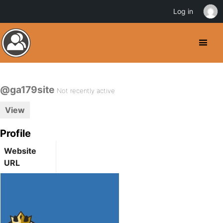
Log in
@ga179site
Not recently active
View
Profile
Website
URL