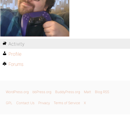
Activity
Profile
Forums
WordPress.org
bbPress.org
BuddyPress.org
Matt
Blog RSS
GPL
Contact Us
Privacy
Terms of Service
X