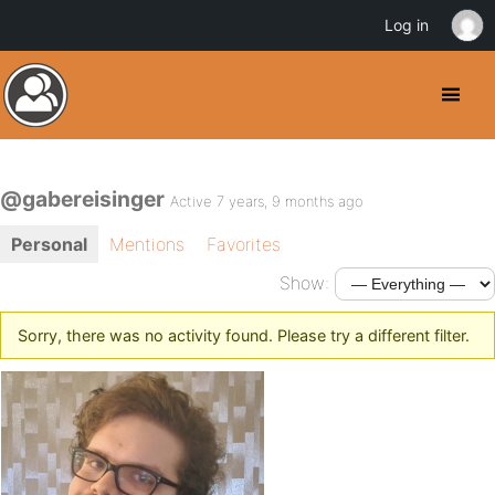
Log in
@gabereisinger
Active 7 years, 9 months ago
Personal
Mentions
Favorites
Show:
Sorry, there was no activity found. Please try a different filter.