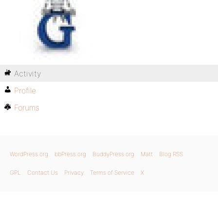
Activity
Profile
Forums
WordPress.org
bbPress.org
BuddyPress.org
Matt
Blog RSS
GPL
Contact Us
Privacy
Terms of Service
X