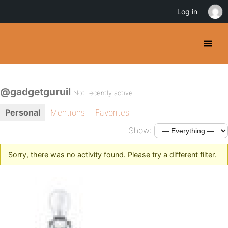
Log in
@gadgetguruil
Not recently active
Personal
Mentions
Favorites
Show:
Sorry, there was no activity found. Please try a different filter.