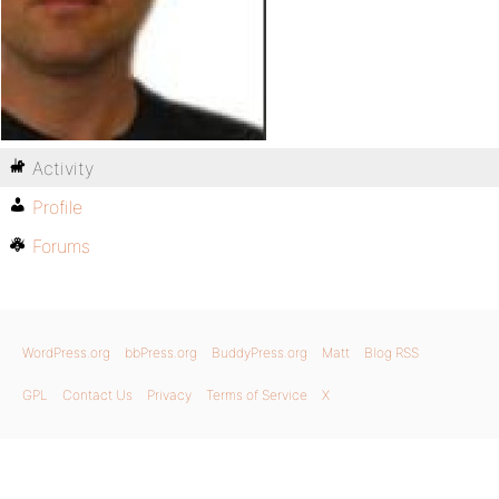
Activity
Profile
Forums
WordPress.org
bbPress.org
BuddyPress.org
Matt
Blog RSS
GPL
Contact Us
Privacy
Terms of Service
X