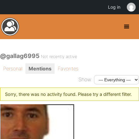
Log in
@gallag6995
Not recently active
Personal
Mentions
Favorites
Show:
Sorry, there was no activity found. Please try a different filter.