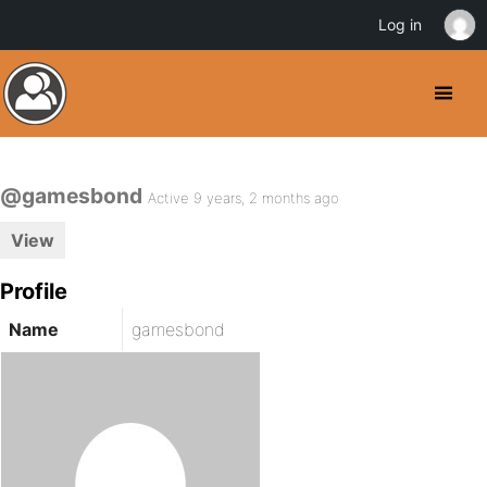
Log in
@gamesbond
Active 9 years, 2 months ago
View
Profile
Name
gamesbond