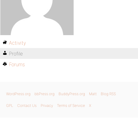
Activity
Profile
Forums
WordPress.org
bbPress.org
BuddyPress.org
Matt
Blog RSS
GPL
Contact Us
Privacy
Terms of Service
X