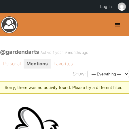
Log in
@gardendarts
Active 1 year, 9 months ago
Personal
Mentions
Favorites
Show:
Sorry, there was no activity found. Please try a different filter.