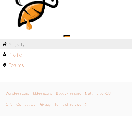
Activity
Profile
Forums
WordPress.org
bbPress.org
BuddyPress.org
Matt
Blog RSS
GPL
Contact Us
Privacy
Terms of Service
X