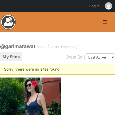
Log in
@garimarawat
Active 2 years, 1 month ago
My Sites
Order By:
Sorry, there were no sites found.