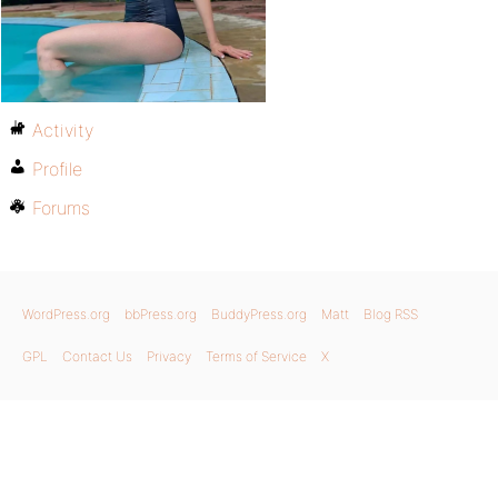
Activity
Profile
Forums
WordPress.org
bbPress.org
BuddyPress.org
Matt
Blog RSS
GPL
Contact Us
Privacy
Terms of Service
X