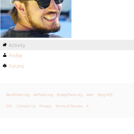
Activity
Profile
Forums
WordPress.org
bbPress.org
BuddyPress.org
Matt
Blog RSS
GPL
Contact Us
Privacy
Terms of Service
X