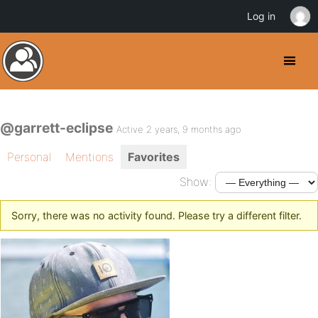
Log in
@garrett-eclipse
Active 2 years, 9 months ago
Personal
Mentions
Favorites
Show:
Sorry, there was no activity found. Please try a different filter.