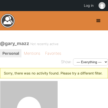
Log in
@gary_mazz
Not recently active
Personal
Mentions
Favorites
Show:
Sorry, there was no activity found. Please try a different filter.