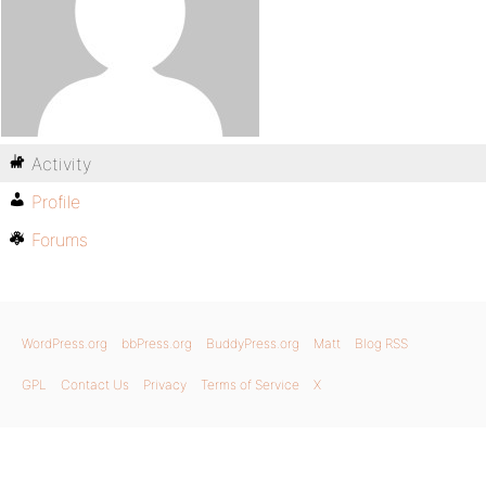
Activity
Profile
Forums
WordPress.org
bbPress.org
BuddyPress.org
Matt
Blog RSS
GPL
Contact Us
Privacy
Terms of Service
X