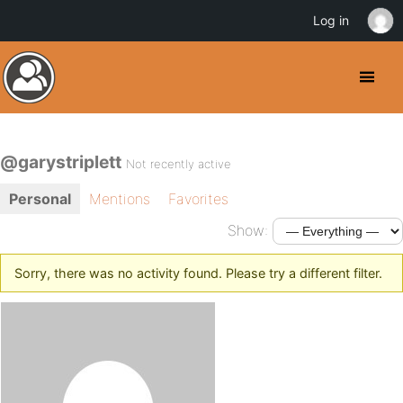
Log in
@garystriplett
Not recently active
Personal
Mentions
Favorites
Show:
Sorry, there was no activity found. Please try a different filter.