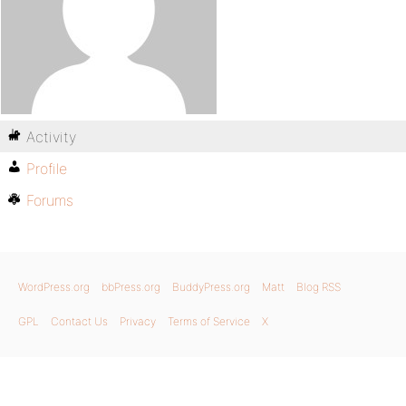
Activity
Profile
Forums
WordPress.org
bbPress.org
BuddyPress.org
Matt
Blog RSS
GPL
Contact Us
Privacy
Terms of Service
X