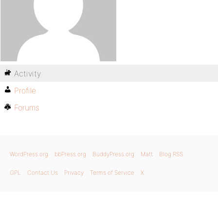
Activity
Profile
Forums
WordPress.org
bbPress.org
BuddyPress.org
Matt
Blog RSS
GPL
Contact Us
Privacy
Terms of Service
X