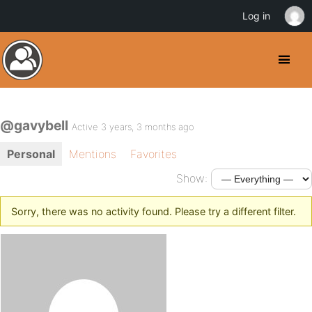
Log in
@gavybell
Active 3 years, 3 months ago
Personal
Mentions
Favorites
Show:
Sorry, there was no activity found. Please try a different filter.