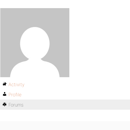
Activity
Profile
Forums