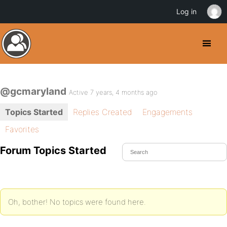
Log in
@gcmaryland
Active 7 years, 4 months ago
Topics Started
Replies Created
Engagements
Favorites
Forum Topics Started
Oh, bother! No topics were found here.