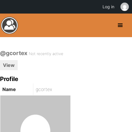
Log in
@gcortex
Not recently active
View
Profile
Name
gcortex