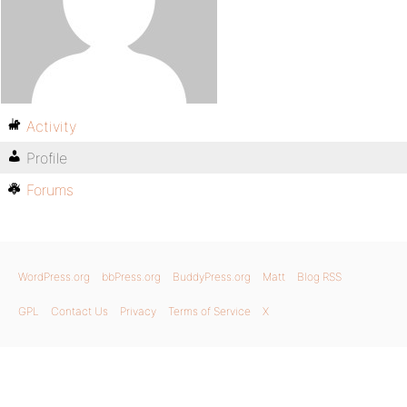
Activity
Profile
Forums
WordPress.org
bbPress.org
BuddyPress.org
Matt
Blog RSS
GPL
Contact Us
Privacy
Terms of Service
X