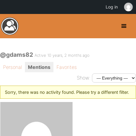
Log in
@gdams82
Active 10 years, 2 months ago
Personal
Mentions
Favorites
Show:
Sorry, there was no activity found. Please try a different filter.