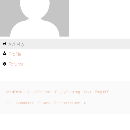
Activity
Profile
Forums
WordPress.org
bbPress.org
BuddyPress.org
Matt
Blog RSS
GPL
Contact Us
Privacy
Terms of Service
X