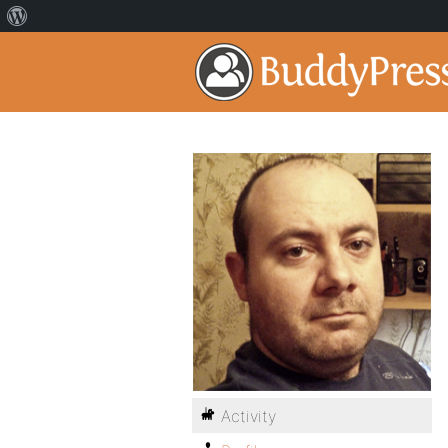
Activity