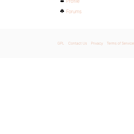
Profile
Forums
GPL
Contact Us
Privacy
Terms of Service