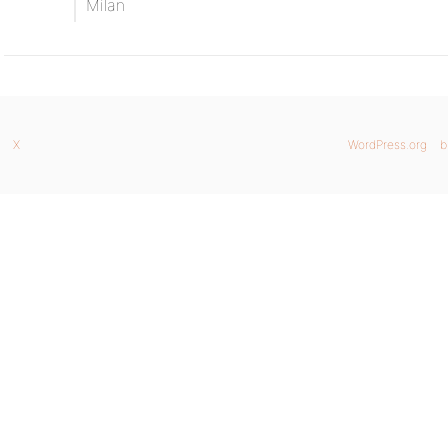
Milan
X
WordPress.org
b