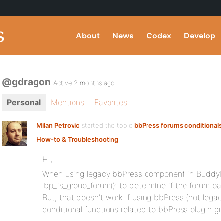
About
News
Codex
Develop
@gdragon
Active 2 months ago
Personal
Mentions
Favorites
Milan Petrovic
started the topic
bbPress forums conditional
How-to & Troubleshooting
Hi,
When using legacy bbPress component in BuddyP
‘bp_is_group_forum()’ to determine if the forum p
But, that doesn’t work if using bbPress (not lega
conditional functions related to bbPress plugin 