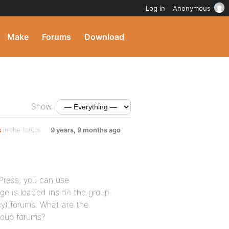
Log in
Anonymous
Make
Forums
Download
Show:
s
in the forum
9 years, 9 months ago
ress, you can use
age is loaded inside the group.
cy) forums. What are the
group forums?