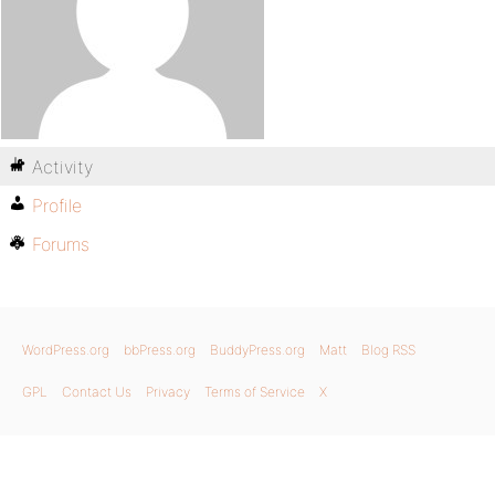
Activity
Profile
Forums
WordPress.org
bbPress.org
BuddyPress.org
Matt
Blog RSS
GPL
Contact Us
Privacy
Terms of Service
X