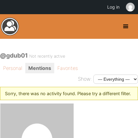
Log in
@gdub01
Not recently active
Personal
Mentions
Favorites
Show:
Sorry, there was no activity found. Please try a different filter.