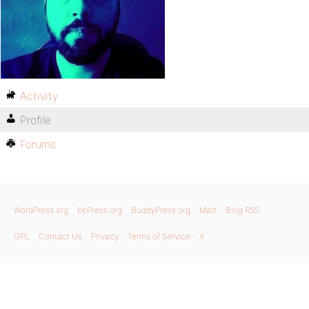
Activity
Profile
Forums
WordPress.org
bbPress.org
BuddyPress.org
Matt
Blog RSS
GPL
Contact Us
Privacy
Terms of Service
X