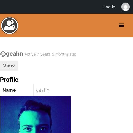
Log in
@geahn
Active 7 years, 5 months ago
View
Profile
Name
geahn