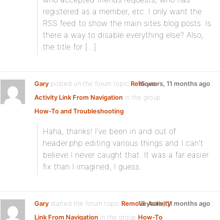
registered as a member, etc. I only want the
RSS feed to show the main sites blog posts. Is
there a way to disable everything else? Also,
the title for […]
Gary
posted on the forum topic
Remove
15 years, 11 months ago
Activity Link From Navigation
in the group
How-To and Troubleshooting
:
Haha, thanks! I’ve been in and out of
header.php editing various things and I can’t
believe I never caught that. It was a far easier
fix than I imagined, I guess.
Gary
started the forum topic
Remove Activity
15 years, 11 months ago
Link From Navigation
in the group
How-To