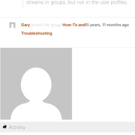
streams in groups, but not in the user profiles.
Gary
joined the group
How-To and
15 years, 11 months ago
Troubleshooting
Activity