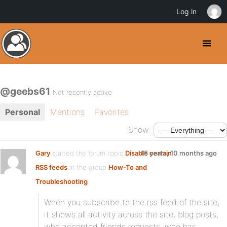
Log in
@geebs61
Not recently active
Personal
Mentions
Favorites
Show:
Gary
started the forum topic
Disable certain
15 years, 10 months ago
RSS feeds
in the group
How-To and
Troubleshooting
:
When you subscribe to the rss feed of the site,
it shows all activity across the site, blog posts,
who accepted friends requests, who has