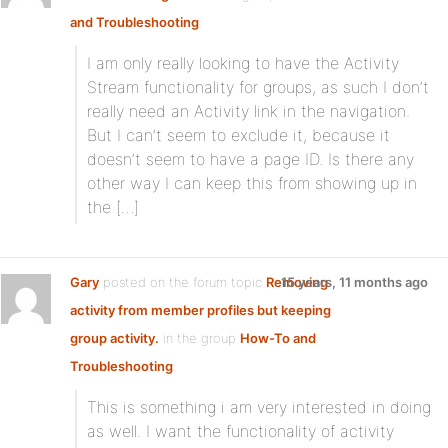
and Troubleshooting
:
I am only really looking to have the Activity
Stream functionality for groups, as such I don’t
really need an Activity link in the navigation.
But I can’t seem to exclude it, because it
doesn’t seem to have a page ID. Is there any
other way I can keep this from showing up in
the […]
Gary
posted on the forum topic
Removing
15 years, 11 months ago
activity from member profiles but keeping
group activity.
in the group
How-To and
Troubleshooting
:
This is something i am very interested in doing
as well. I want the functionality of activity