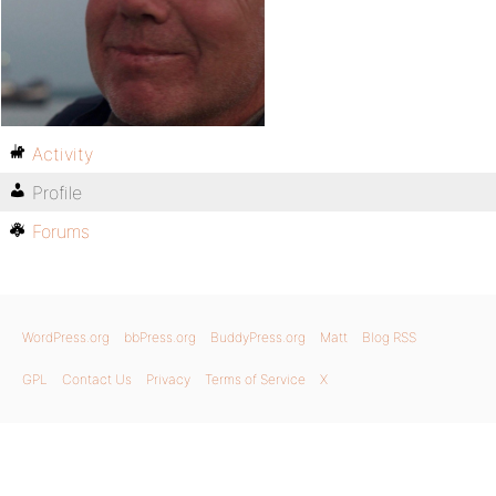
Activity
Profile
Forums
WordPress.org
bbPress.org
BuddyPress.org
Matt
Blog RSS
GPL
Contact Us
Privacy
Terms of Service
X