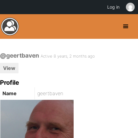
Log in
@geertbaven
Active 8 years, 2 months ago
View
Profile
Name
geertbaven