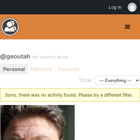
Log in
@geoutah
Not recently active
Personal
Mentions
Favorites
Show:
Sorry, there was no activity found. Please try a different filter.