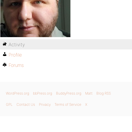
Activity
Profile
Forums
WordPress.org
bbPress.org
BuddyPress.org
Matt
Blog RSS
GPL
Contact Us
Privacy
Terms of Service
X