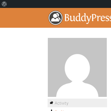
Activity