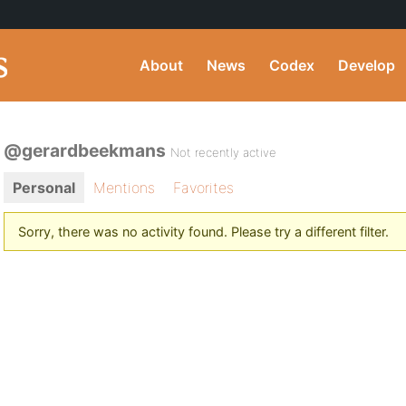
About
News
Codex
Develop
@gerardbeekmans
Not recently active
Personal
Mentions
Favorites
Sorry, there was no activity found. Please try a different filter.