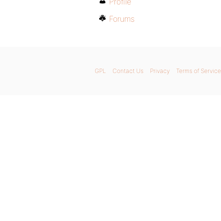
Profile
Forums
GPL
Contact Us
Privacy
Terms of Service