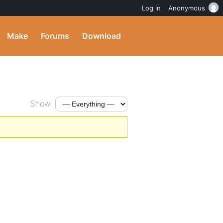
Log in
Anonymous
Make
Forums
Download
Show: