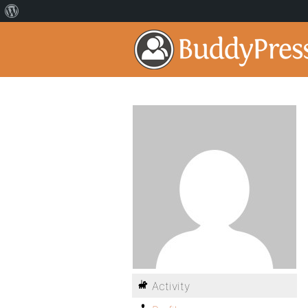
Activity