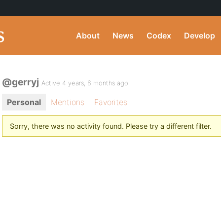
About
News
Codex
Develop
@gerryj
Active 4 years, 6 months ago
Personal
Mentions
Favorites
Sorry, there was no activity found. Please try a different filter.