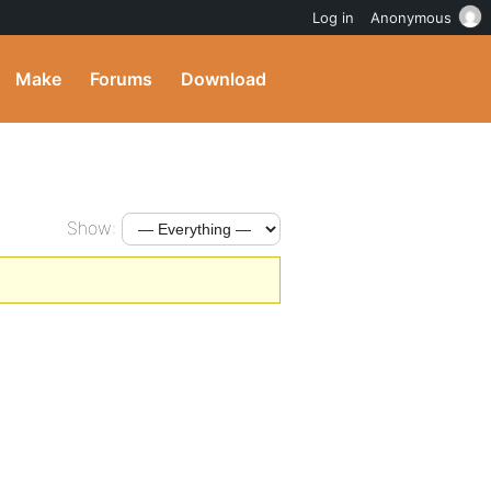
Log in
Anonymous
Make
Forums
Download
Show: