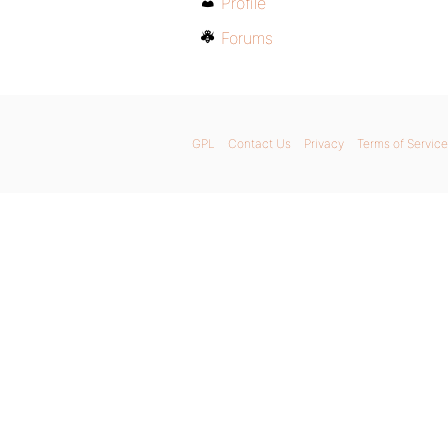
Profile
Forums
GPL
Contact Us
Privacy
Terms of Service