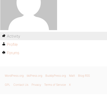
Activity
Profile
Forums
WordPress.org
bbPress.org
BuddyPress.org
Matt
Blog RSS
GPL
Contact Us
Privacy
Terms of Service
X