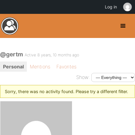
Log in
@gertm
Active 8 years, 10 months ago
Personal
Mentions
Favorites
Show:
Sorry, there was no activity found. Please try a different filter.