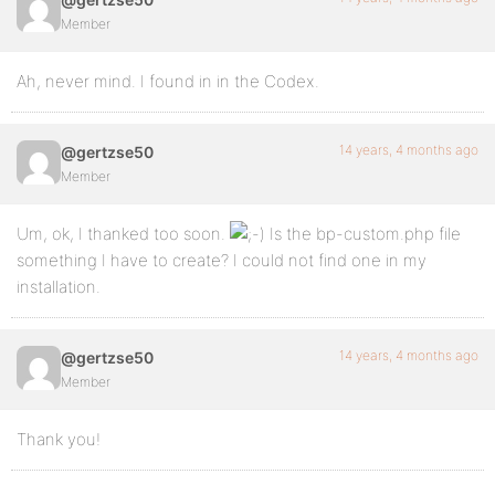
Member
Ah, never mind. I found in in the Codex.
14 years, 4 months ago
@gertzse50
Member
Um, ok, I thanked too soon.
Is the bp-custom.php file
something I have to create? I could not find one in my
installation.
14 years, 4 months ago
@gertzse50
Member
Thank you!