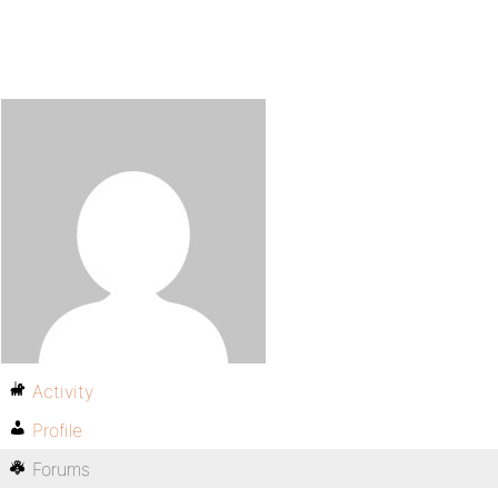
Activity
Profile
Forums