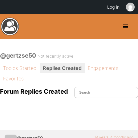
Log in
@gertzse50
Not recently active
Topics Started
Replies Created
Engagements
Favorites
Forum Replies Created
14 years, 4 months ago
@gertzse50