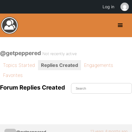
Log in
@getpeppered
Not recently active
Topics Started
Replies Created
Engagements
Favorites
Forum Replies Created
13 years, 6 months ago
@getpeppered