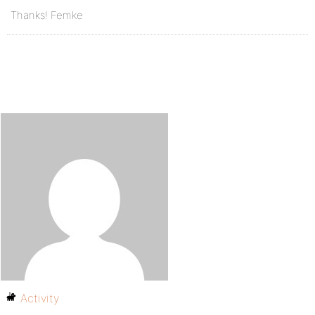
Thanks! Femke
Activity