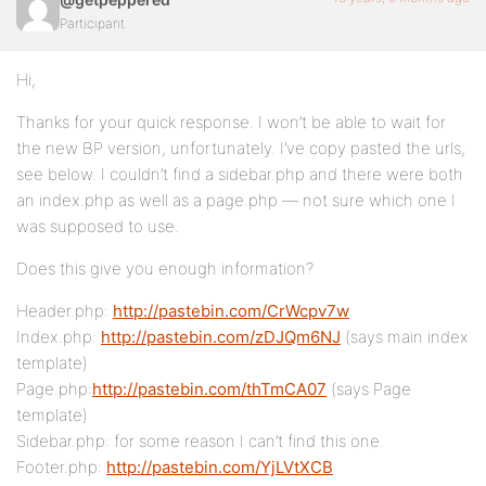
Participant
Hi,
Thanks for your quick response. I won’t be able to wait for
the new BP version, unfortunately. I’ve copy pasted the urls,
see below. I couldn’t find a sidebar.php and there were both
an index.php as well as a page.php — not sure which one I
was supposed to use.
Does this give you enough information?
Header.php:
http://pastebin.com/CrWcpv7w
Index.php:
http://pastebin.com/zDJQm6NJ
(says main index
template)
Page.php:
http://pastebin.com/thTmCA07
(says Page
template)
Sidebar.php: for some reason I can’t find this one.
Footer.php:
http://pastebin.com/YjLVtXCB