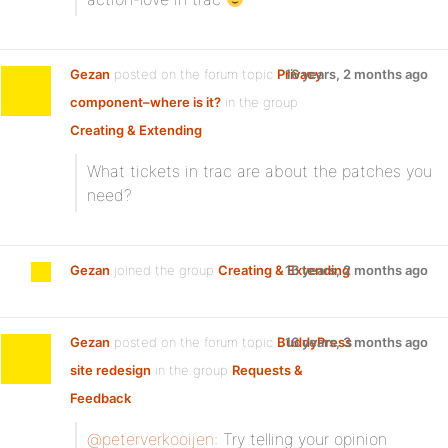
Gezan
posted on the forum topic
Privacy
16 years, 2 months ago
component–where is it?
in the group
Creating & Extending
:
What tickets in trac are about the patches you
need?
Gezan
joined the group
Creating & Extending
16 years, 2 months ago
Gezan
posted on the forum topic
BuddyPress
16 years, 3 months ago
site redesign
in the group
Requests &
Feedback
:
@peterverkooijen
: Try telling your opinion