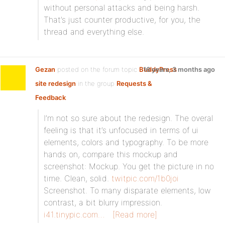
without personal attacks and being harsh.
That’s just counter productive, for you, the
thread and everything else.
Gezan
posted on the forum topic
BuddyPress
16 years, 3 months ago
site redesign
in the group
Requests &
Feedback
:
I’m not so sure about the redesign. The overal
feeling is that it’s unfocused in terms of ui
elements, colors and typography. To be more
hands on, compare this mockup and
screenshot: Mockup. You get the picture in no
time. Clean, solid.
twitpic.com/1b0joi
Screenshot. To many disparate elements, low
contrast, a bit blurry impression.
i41.tinypic.com…
[Read more]