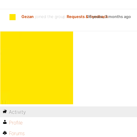
Gezan
joined the group
Requests & Feedback
16 years, 3 months ago
Activity
Profile
Forums