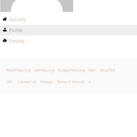
Activity
Profile
Forums
WordPress.org
bbPress.org
BuddyPress.org
Matt
Blog RSS
GPL
Contact Us
Privacy
Terms of Service
X