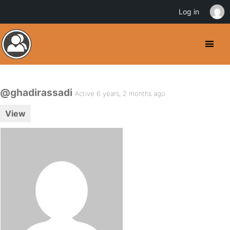
Log in
@ghadirassadi
Active 6 years, 2 months ago
View