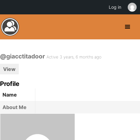
Log in
@giacctitadoor
Active 3 years, 6 months ago
View
Profile
Name
About Me