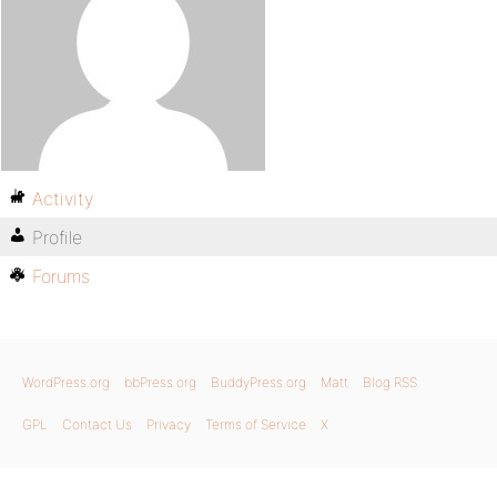
Activity
Profile
Forums
WordPress.org
bbPress.org
BuddyPress.org
Matt
Blog RSS
GPL
Contact Us
Privacy
Terms of Service
X