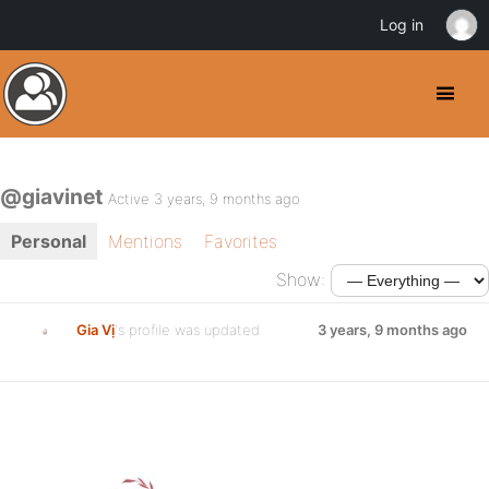
Log in
@giavinet
Active 3 years, 9 months ago
Personal
Mentions
Favorites
Show:
Gia Vị
's profile was updated
3 years, 9 months ago