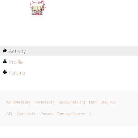
Activity
Profile
Forums
WordPress.org
bbPress.org
BuddyPress.org
Matt
Blog RSS
GPL
Contact Us
Privacy
Terms of Service
X