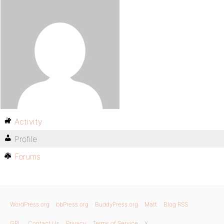
Activity
Profile
Forums
WordPress.org
bbPress.org
BuddyPress.org
Matt
Blog RSS
GPL
Contact Us
Privacy
Terms of Service
X