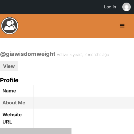
Log in
@giawisdomweight
Active 5 years, 2 months ago
View
Profile
Name
About Me
Website
URL