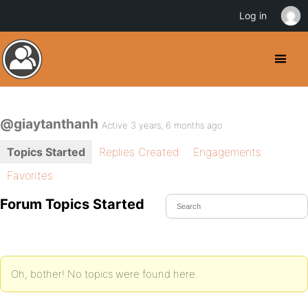
Log in
@giaytanthanh
Active 3 years, 6 months ago
Topics Started
Replies Created
Engagements
Favorites
Forum Topics Started
Oh, bother! No topics were found here.