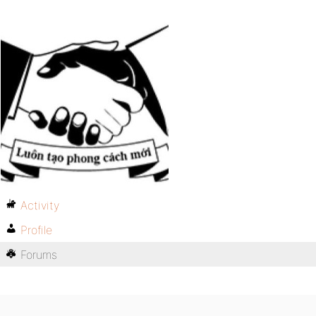
Activity
Profile
Forums