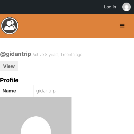
Log in
@gidantrip
Active 8 years, 1 month ago
View
Profile
Name
gidantrip