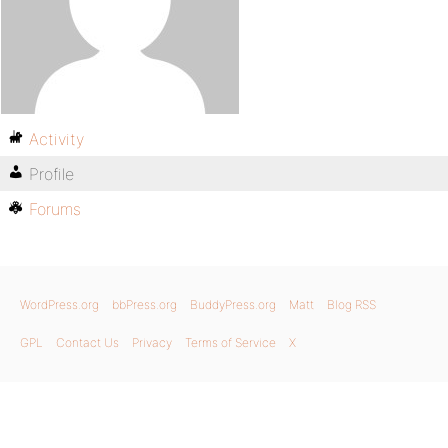
Activity
Profile
Forums
WordPress.org
bbPress.org
BuddyPress.org
Matt
Blog RSS
GPL
Contact Us
Privacy
Terms of Service
X