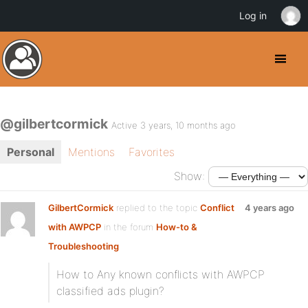
Log in
@gilbertcormick
Active 3 years, 10 months ago
Personal
Mentions
Favorites
Show:
GilbertCormick
replied to the topic
Conflict
4 years ago
with AWPCP
in the forum
How-to &
Troubleshooting
How to Any known conflicts with AWPCP
classified ads plugin?