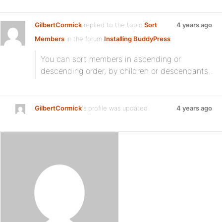
GilbertCormick
replied to the topic
Sort
4 years ago
Members
in the forum
Installing BuddyPress
You can sort members in ascending or
descending order, by children or descendants .
GilbertCormick
's profile was updated
4 years ago