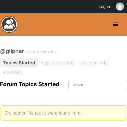
Log in
@gilpner
Not recently active
Topics Started
Replies Created
Engagements
Favorites
Forum Topics Started
Oh, bother! No topics were found here.