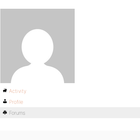
Activity
Profile
Forums