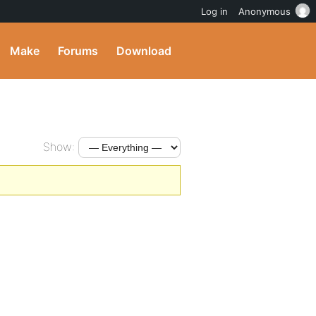
Log in
Anonymous
Make
Forums
Download
Show: