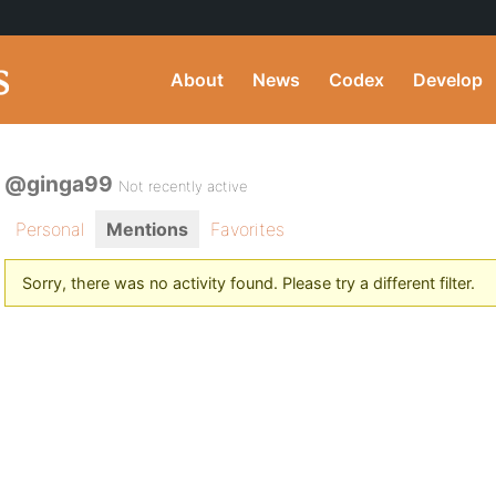
About
News
Codex
Develop
@ginga99
Not recently active
Personal
Mentions
Favorites
Sorry, there was no activity found. Please try a different filter.