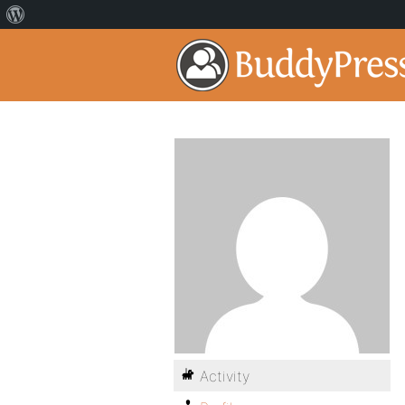
Activity