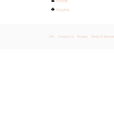
Profile
Forums
GPL
Contact Us
Privacy
Terms of Service