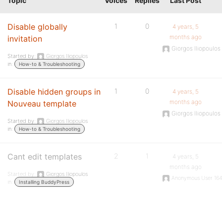
Topic
Voices
Replies
Last Post
Disable globally
1
0
4 years, 5
months ago
invitation
Giorgos Iliopoulos
Started by:
Giorgos Iliopoulos
in:
How-to & Troubleshooting
Disable hidden groups in
1
0
4 years, 5
months ago
Nouveau template
Giorgos Iliopoulos
Started by:
Giorgos Iliopoulos
in:
How-to & Troubleshooting
Cant edit templates
2
1
4 years, 5
months ago
Started by:
Giorgos Iliopoulos
Anonymous User 16
in:
Installing BuddyPress