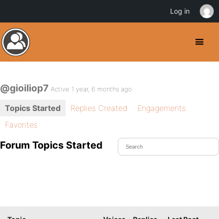
Log in
@gioiliop7
Active 1 year, 6 months ago
Topics Started
Replies Created
Engagements
Favorites
Forum Topics Started