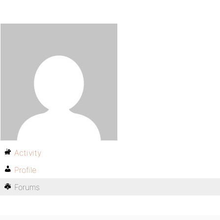
Activity
Profile
Forums