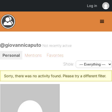
Log in
@giovannicaputo
Not recently active
Personal
Mentions
Favorites
Show:
Sorry, there was no activity found. Please try a different filter.