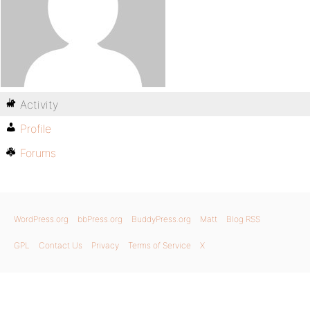
Activity
Profile
Forums
WordPress.org
bbPress.org
BuddyPress.org
Matt
Blog RSS
GPL
Contact Us
Privacy
Terms of Service
X