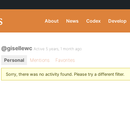
About
News
Codex
Develop
@gisellewc
Active 5 years, 1 month ago
Personal
Mentions
Favorites
Sorry, there was no activity found. Please try a different filter.