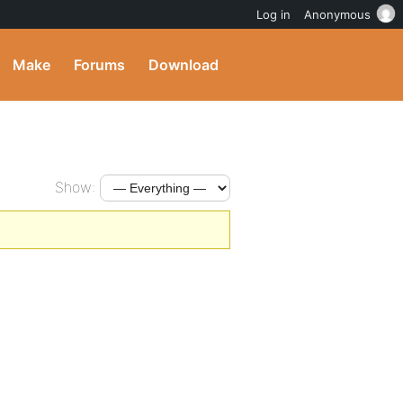
Log in
Anonymous
Make
Forums
Download
Show: