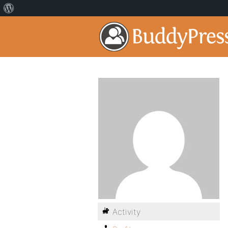
Activity