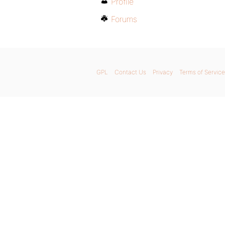
Profile
Forums
GPL
Contact Us
Privacy
Terms of Service