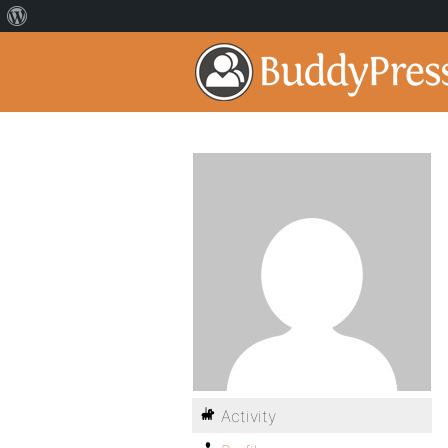
Activity