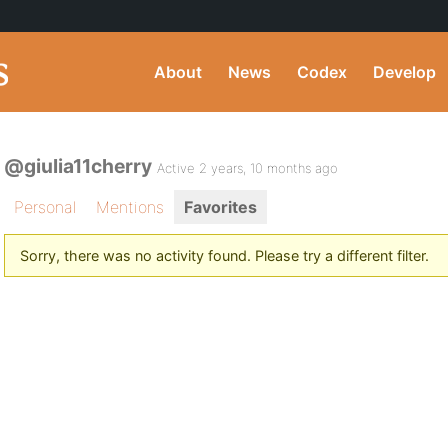
About
News
Codex
Develop
@giulia11cherry
Active 2 years, 10 months ago
Personal
Mentions
Favorites
Sorry, there was no activity found. Please try a different filter.