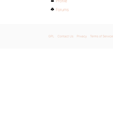
Profile
Forums
GPL
Contact Us
Privacy
Terms of Service