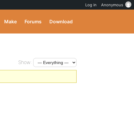
Log in
Anonymous
Make
Forums
Download
Show: