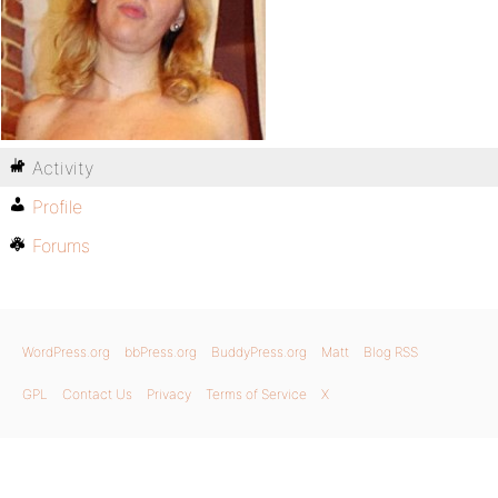
Activity
Profile
Forums
WordPress.org
bbPress.org
BuddyPress.org
Matt
Blog RSS
GPL
Contact Us
Privacy
Terms of Service
X