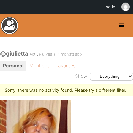
Log in
@giulietta
Active 8 years, 4 months ago
Personal
Mentions
Favorites
Show:
Sorry, there was no activity found. Please try a different filter.