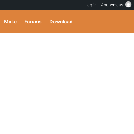
Log in
Anonymous
Make
Forums
Download