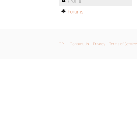
Profile
Forums
GPL
Contact Us
Privacy
Terms of Service