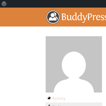
Activity