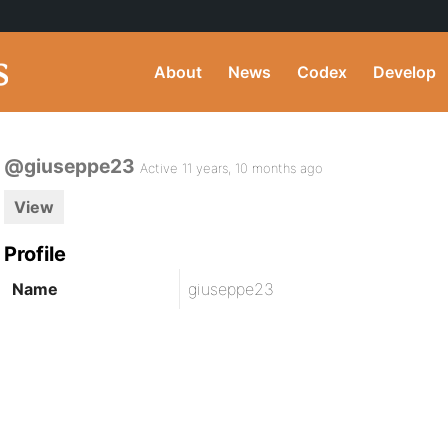
About
News
Codex
Develop
@giuseppe23
Active 11 years, 10 months ago
View
Profile
Name
giuseppe23