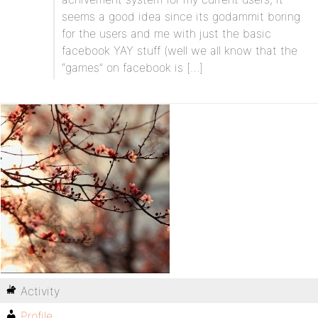
seems a good idea since its godammit boring
for the users and me with just the basic
facebook YAY stuff (well we all know that the
“games” on facebook is […]
Activity
Profile