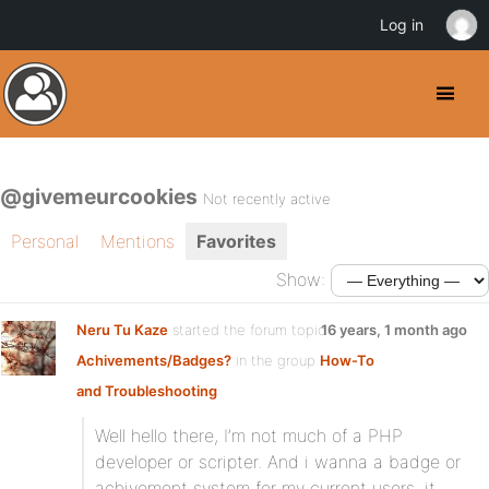
Log in
@givemeurcookies
Not recently active
Personal
Mentions
Favorites
Show:
Neru Tu Kaze
started the forum topic
16 years, 1 month ago
Achivements/Badges?
in the group
How-To
and Troubleshooting
:
Well hello there, I’m not much of a PHP
developer or scripter. And i wanna a badge or
achivement system for my current users, it