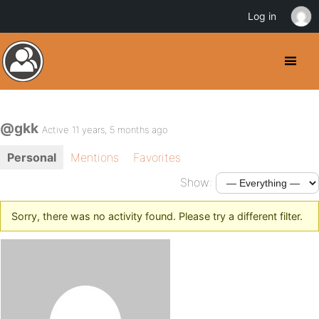
Log in
@gkk
Active 11 years, 5 months ago
Personal
Mentions
Favorites
Show:
Sorry, there was no activity found. Please try a different filter.