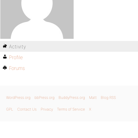
Activity
Profile
Forums
WordPress.org
bbPress.org
BuddyPress.org
Matt
Blog RSS
GPL
Contact Us
Privacy
Terms of Service
X