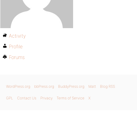
Activity
Profile
Forums
WordPress.org
bbPress.org
BuddyPress.org
Matt
Blog RSS
GPL
Contact Us
Privacy
Terms of Service
X