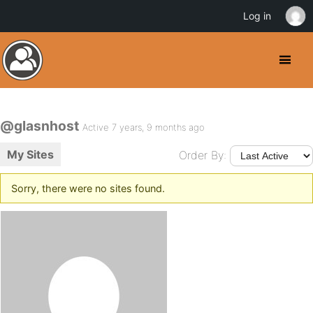
Log in
@glasnhost
Active 7 years, 9 months ago
My Sites
Order By:
Sorry, there were no sites found.