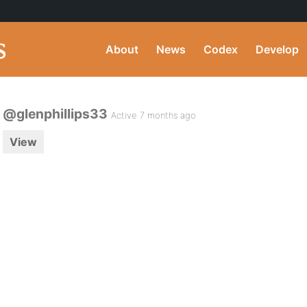
About
News
Codex
Develop
@glenphillips33
Active 7 months ago
View