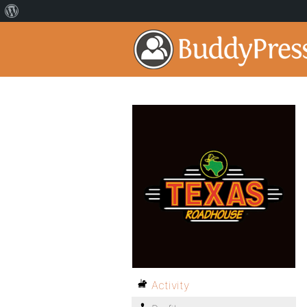
Activity