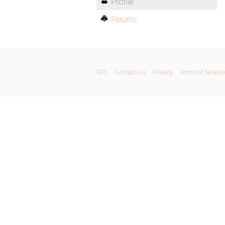
Profile
Forums
GPL
Contact Us
Privacy
Terms of Service