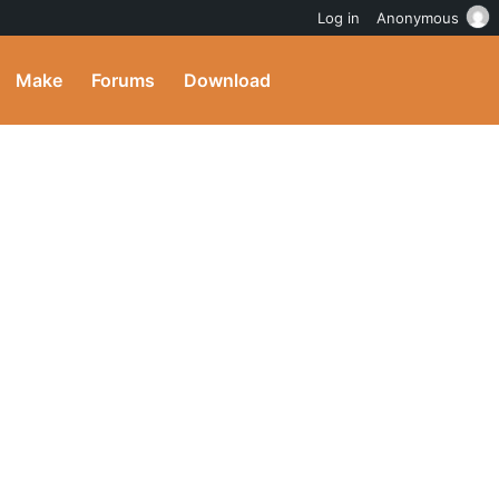
Log in
Anonymous
Make
Forums
Download