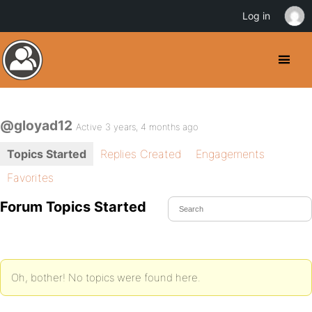
Log in
@gloyad12
Active 3 years, 4 months ago
Topics Started
Replies Created
Engagements
Favorites
Forum Topics Started
Oh, bother! No topics were found here.