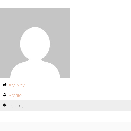
Activity
Profile
Forums