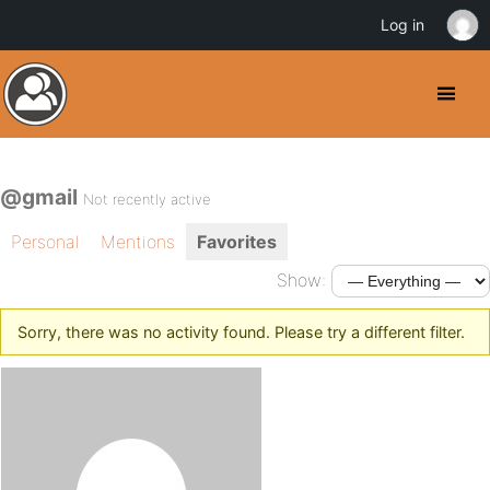
Log in
@gmail
Not recently active
Personal
Mentions
Favorites
Show:
Sorry, there was no activity found. Please try a different filter.