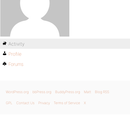
Activity
Profile
Forums
WordPress.org
bbPress.org
BuddyPress.org
Matt
Blog RSS
GPL
Contact Us
Privacy
Terms of Service
X